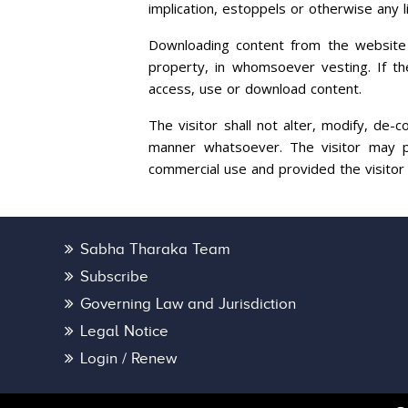
implication, estoppels or otherwise any l
Downloading content from the website sh
property, in whomsoever vesting. If the 
access, use or download content.
The visitor shall not alter, modify, de-
manner whatsoever. The visitor may pr
commercial use and provided the visitor
Sabha Tharaka Team
Subscribe
Governing Law and Jurisdiction
Legal Notice
Login / Renew