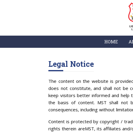
HOME
A
Legal Notice
The content on the website is provided
does not constitute, and shall not be co
keep visitors better informed and help 
the basis of content. MST shall not b
consequences, including without limitatio
Content is protected by copyright / trad
rights therein areMST, its affiliates and