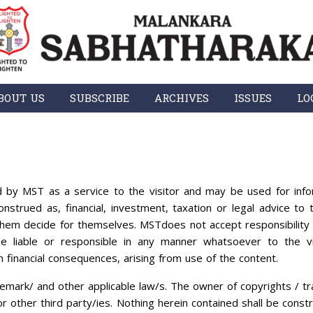
BOUT US
SUBSCRIBE
ARCHIVES
ISSUES
LO
 by MST as a service to the visitor and may be used for info
nstrued as, financial, investment, taxation or legal advice to t
them decide for themselves. MSTdoes not accept responsibility 
e liable or responsible in any manner whatsoever to the vi
n financial consequences, arising from use of the content.
emark/ and other applicable law/s. The owner of copyrights / tr
/or other third party/ies. Nothing herein contained shall be const