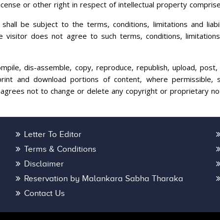
icense or other right in respect of intellectual property compris
all be subject to the terms, conditions, limitations and liabil
visitor does not agree to such terms, conditions, limitations a
compile, dis-assemble, copy, reproduce, republish, upload, post, 
int and download portions of content, where permissible, so
 agrees not to change or delete any copyright or proprietary no
Letter To Editor
Terms & Conditions
Disclaimer
Reservation by Malankara Sabha Tharaka
Contact Us