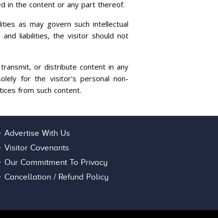
ed in the content or any part thereof.
ities as may govern such intellectual
nd liabilities, the visitor should not
transmit, or distribute content in any
lely for the visitor's personal non-
tices from such content.
Advertise With Us
Visitor Covenants
Our Commitment To Privacy
Cancellation / Refund Policy