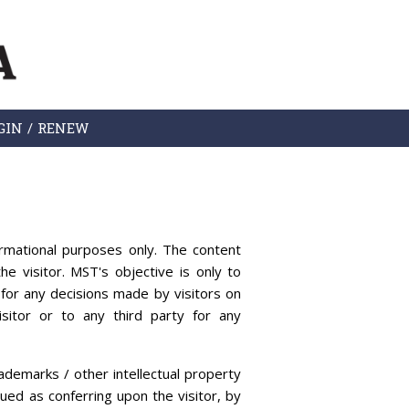
GIN / RENEW
rmational purposes only. The content
he visitor. MST's objective is only to
for any decisions made by visitors on
sitor or to any third party for any
ademarks / other intellectual property
rued as conferring upon the visitor, by