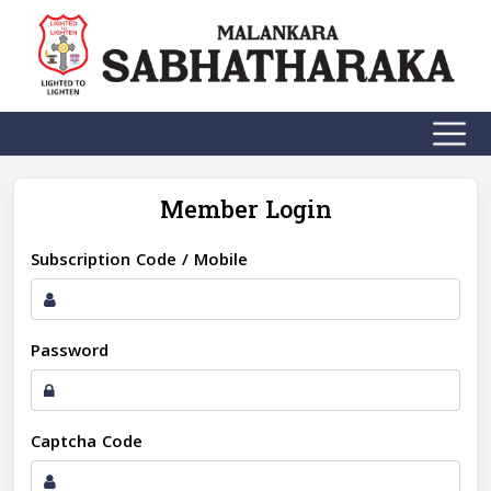
Member Login
Subscription Code / Mobile
Password
Captcha Code