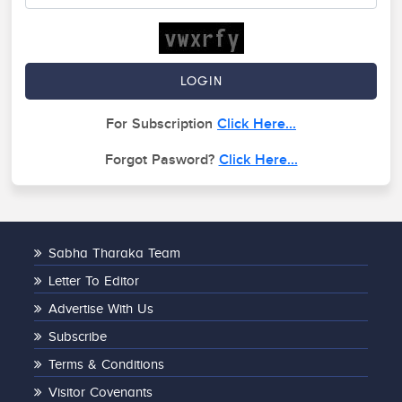
For Subscription
Click Here...
Forgot Pasword?
Click Here...
Sabha Tharaka Team
Letter To Editor
Advertise With Us
Subscribe
Terms & Conditions
Visitor Covenants